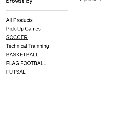
Browse by
All Products
Pick-Up Games
SOCCER
Technical Trainning
BASKETBALL
FLAG FOOTBALL
FUTSAL