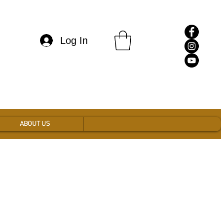
Log In
ABOUT US