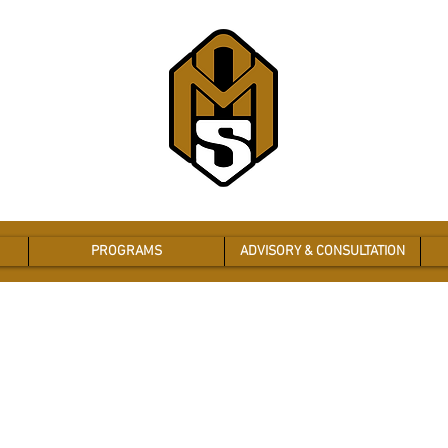
PROGRAMS
ADVISORY & CONSULTATION