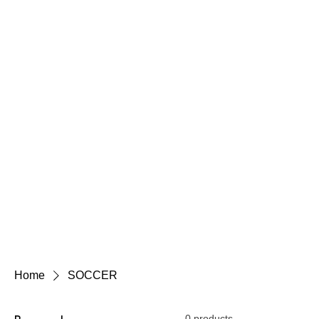
Home
SOCCER
0 products