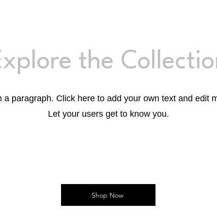
xplore the Collecti
m a paragraph. Click here to add your own text and edit 
Let your users get to know you.
Shop Now