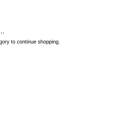
..
gory to continue shopping.