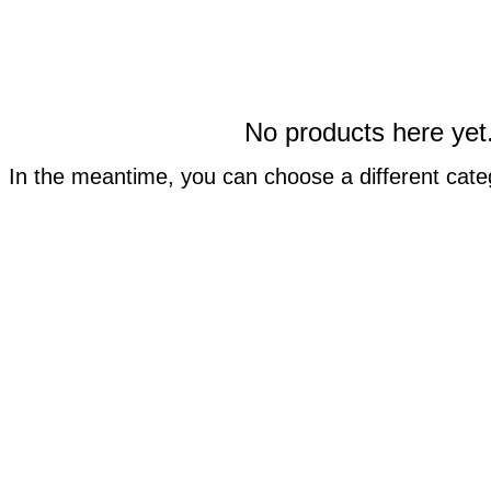
No products here yet.
In the meantime, you can choose a different cate