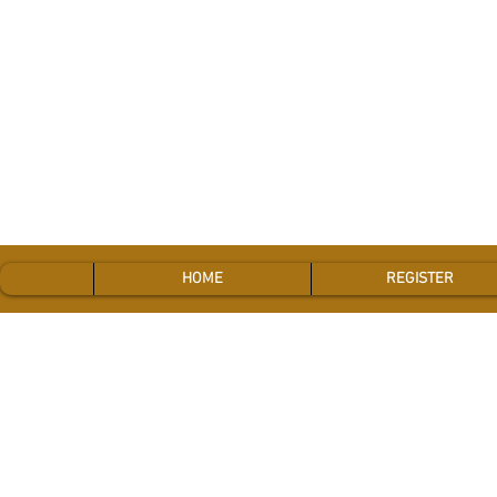
HOME
REGISTER