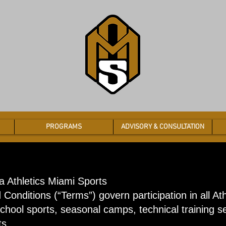
PROGRAMS
ADVISORY & CONSULTATION
a Athletics Miami Sports
Conditions (“Terms”) govern participation in all At
school sports, seasonal camps, technical training 
ts.