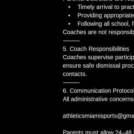
• Timely arrival to practi
• Providing appropriate 
• Following all school, fa
Coaches are not responsibl
⸻
5. Coach Responsibilities
Coaches supervise partici
ensure safe dismissal pro
contacts.
⸻
6. Communication Protocol
All administrative concerns
athleticsmiamisports@gma
Parents must allow 24–48 