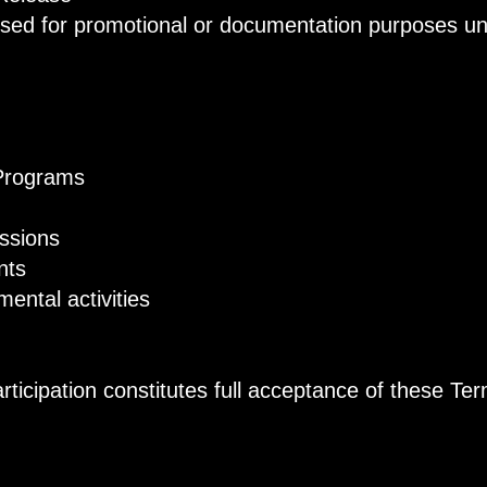
ed for promotional or documentation purposes unle
Programs
ssions
nts
tal activities
ticipation constitutes full acceptance of these Te