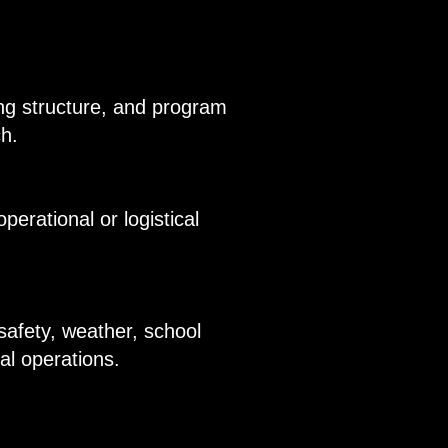
ning structure, and program
ch.
erational or logistical
safety, weather, school
mal operations.