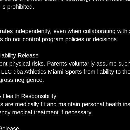
 is prohibited.
n
rates independently, even when collaborating with 
ions do not control program policies or decisions.
iability Release
rent physical risks. Parents voluntarily assume suc
LLC dba Athletics Miami Sports from liability to the
 gross negligence.
& Health Responsibility
ts are medically fit and maintain personal health i
cy medical treatment if necessary.
Release