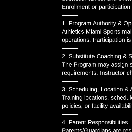
Enrollment or participatio
⸻
1. Program Authority & Ope
Athletics Miami Sports main
operations. Participation i
⸻
2. Substitute Coaching & S
The Program may assign sub
requirements. Instructor ch
⸻
3. Scheduling, Location & 
Training locations, schedul
policies, or facility availa
⸻
4. Parent Responsibilities
Parents/Guardians are resp