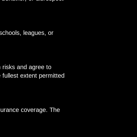
schools, leagues, or
h risks and agree to
 fullest extent permitted
nsurance coverage. The