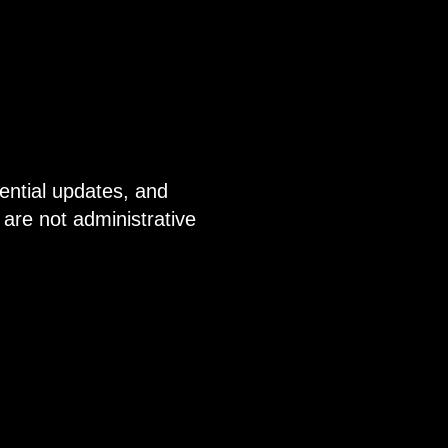
ential updates, and
are not administrative