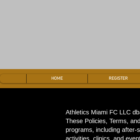
HOME
REGISTER
Athletics Miami FC LLC db
These Policies, Terms, and 
programs, including after-
activities, clinics, and even