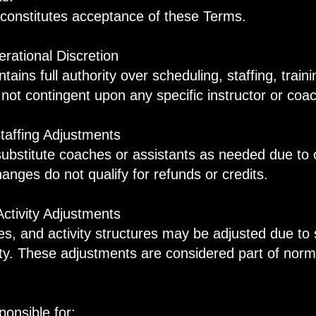
n constitutes acceptance of these Terms.
rational Discretion
tains full authority over scheduling, staffing, trai
s not contingent upon any specific instructor or coa
taffing Adjustments
stitute coaches or assistants as needed due to op
anges do not qualify for refunds or credits.
Activity Adjustments
es, and activity structures may be adjusted due to 
bility. These adjustments are considered part of nor
onsible for: