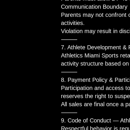
Communication Boundary
Parents may not confront 
activities.
Violation may result in disc
⸻
7. Athlete Development &
Athletics Miami Sports reta
activity structure based o
⸻
8. Payment Policy & Particip
Participation and access t
reserves the right to susp
All sales are final once a 
⸻
9. Code of Conduct — Athl
Respectful behavior is requ