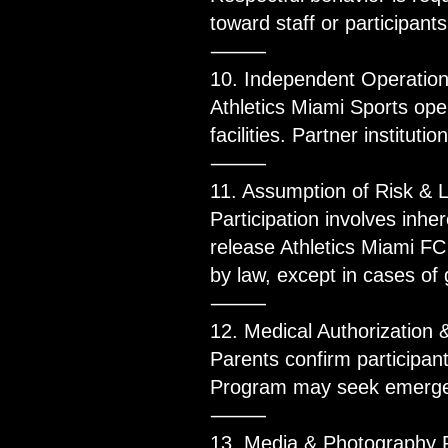
toward staff or participants
⸻
10. Independent Operatio
Athletics Miami Sports ope
facilities. Partner institut
⸻
11. Assumption of Risk & L
Participation involves inhe
release Athletics Miami FC 
by law, except in cases of
⸻
12. Medical Authorization 
Parents confirm participan
Program may seek emergen
⸻
13. Media & Photography 