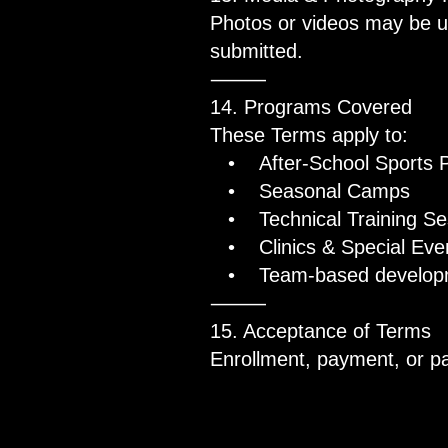
Photos or videos may be us
submitted.
⸻
14. Programs Covered
These Terms apply to:
• After-School Sports 
• Seasonal Camps
• Technical Training Se
• Clinics & Special Eve
• Team-based developmen
⸻
15. Acceptance of Terms
Enrollment, payment, or par