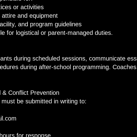
ces or activities
attire and equipment
cility, and program guidelines
e for logistical or parent-managed duties.
pants during scheduled sessions, communicate ess
cedures during after-school programming. Coaches 
 & Conflict Prevention
 must be submitted in writing to:
il.com
hours for response.