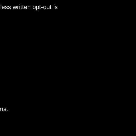
ss written opt-out is
rms.