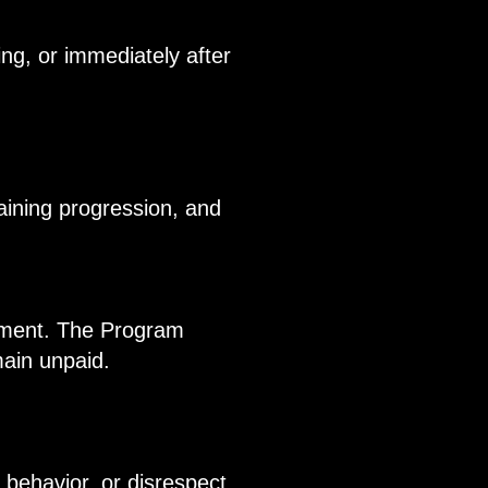
ng, or immediately after
raining progression, and
ayment. The Program
main unpaid.
l behavior, or disrespect