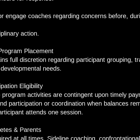
or engage coaches regarding concerns before, duri
iplinary action.
 Program Placement
ins full discretion regarding participant grouping, t
n developmental needs.
ation Eligibility
o program activities are contingent upon timely p
end participation or coordination when balances re
participant attends one session.
etes & Parents
ired at all times. Sideline coaching, confrontationa