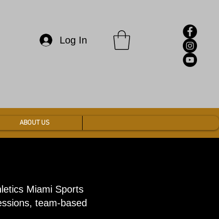
Log In
ABOUT US
hletics Miami Sports
sessions, team-based