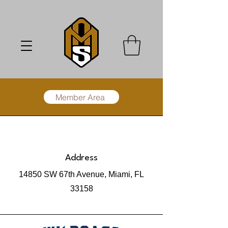
Member Area
Address
14850 SW 67th Avenue, Miami, FL
33158