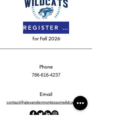
REGISTER NOW
for Fall 2026
Phone
786-616-4237
Email
contact@alexandermontessoriwildcats.com