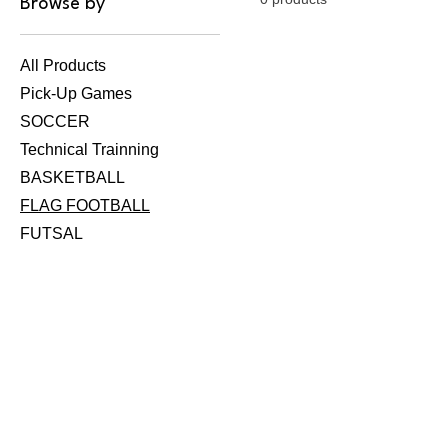
Browse by
All Products
Pick-Up Games
SOCCER
Technical Trainning
BASKETBALL
FLAG FOOTBALL
FUTSAL