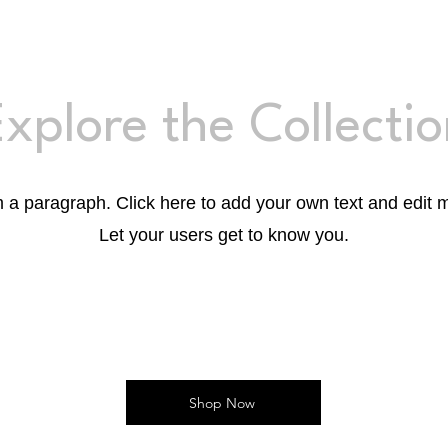
xplore the Collecti
m a paragraph. Click here to add your own text and edit 
Let your users get to know you.
Shop Now