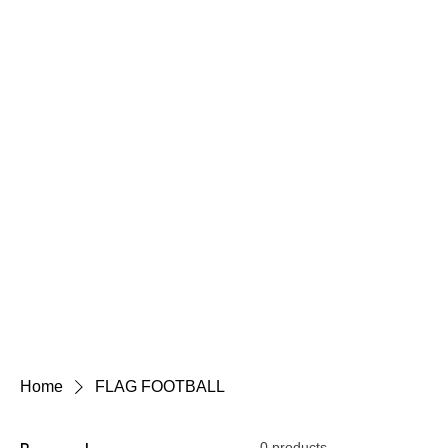
Home
FLAG FOOTBALL
0 products