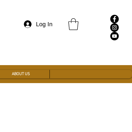
Log In
ABOUT US