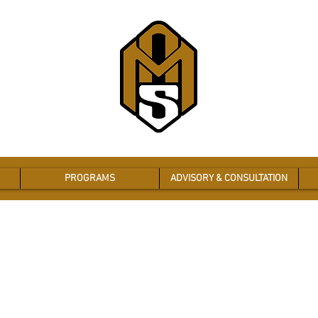
PROGRAMS
ADVISORY & CONSULTATION