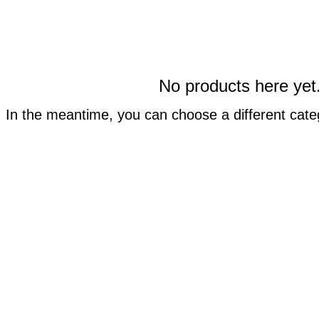
No products here yet.
In the meantime, you can choose a different cate