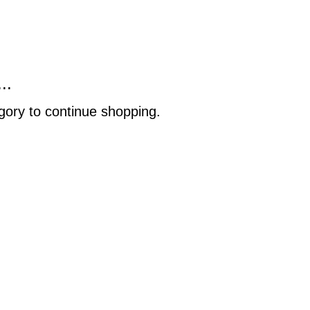
..
gory to continue shopping.