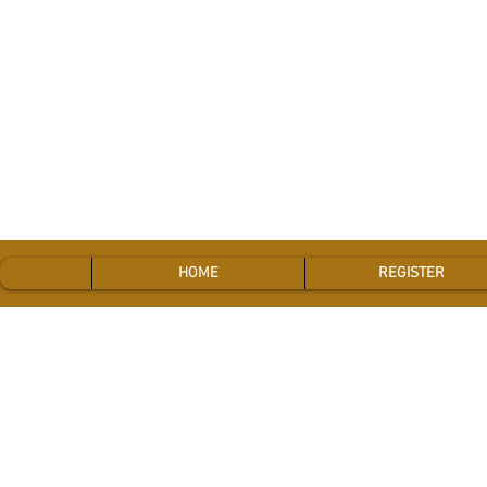
HOME
REGISTER