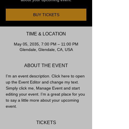
BUY TICKETS
TIME & LOCATION
May 05, 2035, 7:00 PM – 11:00 PM
Glendale, Glendale, CA, USA
ABOUT THE EVENT
I’m an event description. Click here to open 
up the Event Editor and change my text. 
Simply click me, Manage Event and start 
editing your event. I’m a great place for you 
to say a little more about your upcoming 
event.
TICKETS