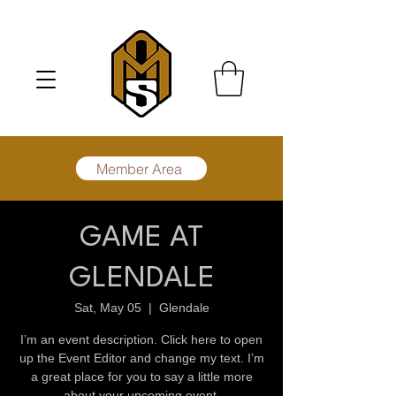
Member Area
GAME AT
GLENDALE
Sat, May 05
  |  
Glendale
I’m an event description. Click here to open
up the Event Editor and change my text. I’m
a great place for you to say a little more
about your upcoming event.