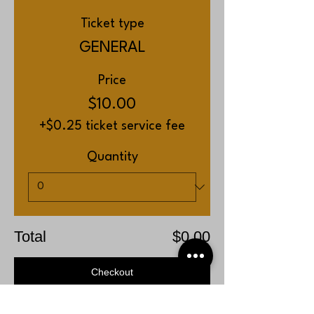
Ticket type
GENERAL
Price
$10.00
+$0.25 ticket service fee
Quantity
Total
$0.00
Checkout