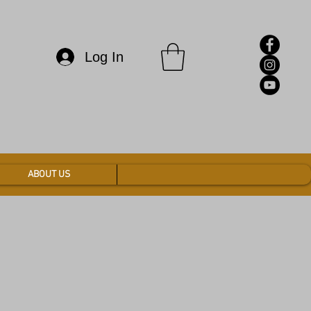
Log In
ABOUT US