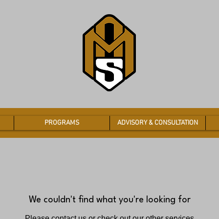
PROGRAMS
ADVISORY & CONSULTATION
We couldn't find what you're looking for
Please contact us or check out our other services