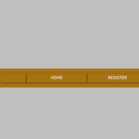
HOME
REGISTER